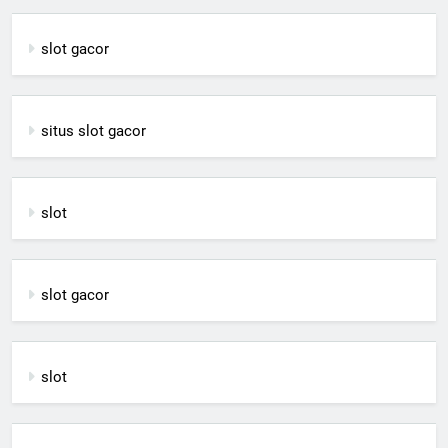
slot gacor
situs slot gacor
slot
slot gacor
slot