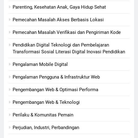
Parenting, Kesehatan Anak, Gaya Hidup Sehat
Pemecahan Masalah Akses Berbasis Lokasi
Pemecahan Masalah Verifikasi dan Pengiriman Kode
Pendidikan Digital Teknologi dan Pembelajaran
Transformasi Sosial Literasi Digital Inovasi Pendidikan
Pengalaman Mobile Digital
Pengalaman Pengguna & Infrastruktur Web
Pengembangan Web & Optimasi Performa
Pengembangan Web & Teknologi
Perilaku & Komunitas Pemain
Perjudian, Industri, Perbandingan