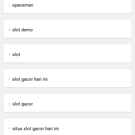
spaceman
slot demo
slot
slot gacor hari ini
slot gacor
situs slot gacor hari ini