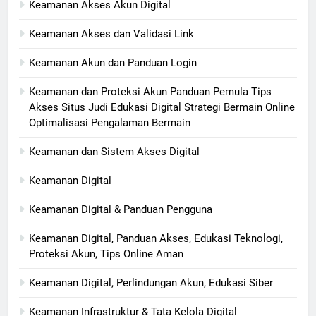
Keamanan Akses Akun Digital
Keamanan Akses dan Validasi Link
Keamanan Akun dan Panduan Login
Keamanan dan Proteksi Akun Panduan Pemula Tips
Akses Situs Judi Edukasi Digital Strategi Bermain Online
Optimalisasi Pengalaman Bermain
Keamanan dan Sistem Akses Digital
Keamanan Digital
Keamanan Digital & Panduan Pengguna
Keamanan Digital, Panduan Akses, Edukasi Teknologi,
Proteksi Akun, Tips Online Aman
Keamanan Digital, Perlindungan Akun, Edukasi Siber
Keamanan Infrastruktur & Tata Kelola Digital