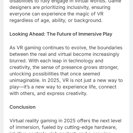
disabilities to fully engage in virtual worlds. Game
designers are prioritizing inclusivity, ensuring
everyone can experience the magic of VR
regardless of age, ability, or background.
Looking Ahead: The Future of Immersive Play
As VR gaming continues to evolve, the boundaries
between the real and virtual become increasingly
blurred. With each leap in technology and
creativity, the sense of presence grows stronger,
unlocking possibilities that once seemed
unimaginable. In 2025, VR is not just a new way to
play—it’s a new way to experience life, connect
with others, and express creativity.
Conclusion
Virtual reality gaming in 2025 offers the next level
of immersion, fueled by cutting-edge hardware,