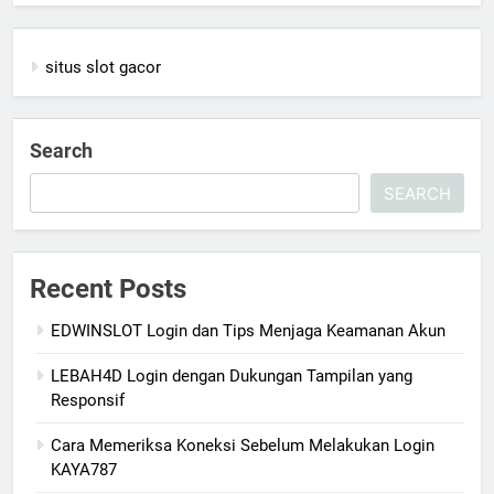
situs slot gacor
Search
SEARCH
Recent Posts
EDWINSLOT Login dan Tips Menjaga Keamanan Akun
LEBAH4D Login dengan Dukungan Tampilan yang
Responsif
Cara Memeriksa Koneksi Sebelum Melakukan Login
KAYA787