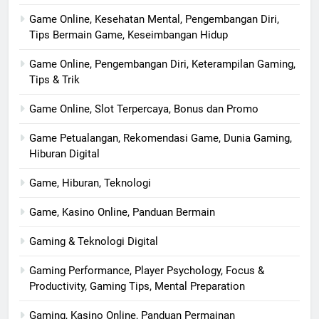
Game Online, Kesehatan Mental, Pengembangan Diri,
Tips Bermain Game, Keseimbangan Hidup
Game Online, Pengembangan Diri, Keterampilan Gaming,
Tips & Trik
Game Online, Slot Terpercaya, Bonus dan Promo
Game Petualangan, Rekomendasi Game, Dunia Gaming,
Hiburan Digital
Game, Hiburan, Teknologi
Game, Kasino Online, Panduan Bermain
Gaming & Teknologi Digital
Gaming Performance, Player Psychology, Focus &
Productivity, Gaming Tips, Mental Preparation
Gaming, Kasino Online, Panduan Permainan