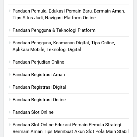
Panduan Pemula, Edukasi Pemain Baru, Bermain Aman,
Tips Situs Judi, Navigasi Platform Online
Panduan Pengguna & Teknologi Platform
Panduan Pengguna, Keamanan Digital, Tips Online,
Aplikasi Mobile, Teknologi Digital
Panduan Perjudian Online
Panduan Registrasi Aman
Panduan Registrasi Digital
Panduan Registrasi Online
Panduan Slot Online
Panduan Slot Online Edukasi Pemain Pemula Strategi
Bermain Aman Tips Membuat Akun Slot Pola Main Stabil