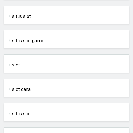
situs slot
situs slot gacor
slot
slot dana
situs slot