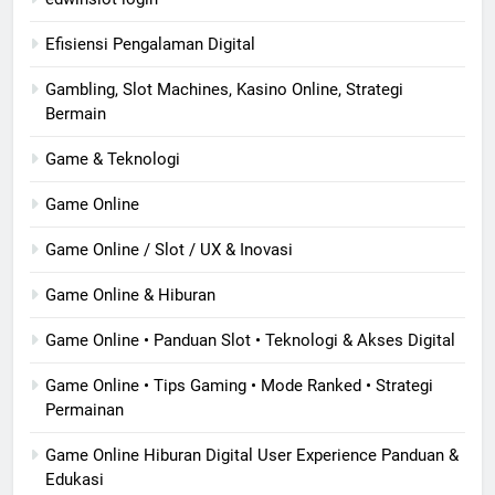
Efisiensi Pengalaman Digital
Gambling, Slot Machines, Kasino Online, Strategi
Bermain
Game & Teknologi
Game Online
Game Online / Slot / UX & Inovasi
Game Online & Hiburan
Game Online • Panduan Slot • Teknologi & Akses Digital
Game Online • Tips Gaming • Mode Ranked • Strategi
Permainan
Game Online Hiburan Digital User Experience Panduan &
Edukasi