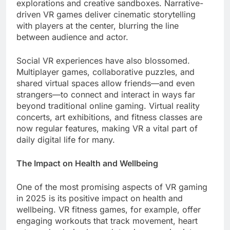
explorations and creative sandboxes. Narrative-
driven VR games deliver cinematic storytelling
with players at the center, blurring the line
between audience and actor.
Social VR experiences have also blossomed.
Multiplayer games, collaborative puzzles, and
shared virtual spaces allow friends—and even
strangers—to connect and interact in ways far
beyond traditional online gaming. Virtual reality
concerts, art exhibitions, and fitness classes are
now regular features, making VR a vital part of
daily digital life for many.
The Impact on Health and Wellbeing
One of the most promising aspects of VR gaming
in 2025 is its positive impact on health and
wellbeing. VR fitness games, for example, offer
engaging workouts that track movement, heart