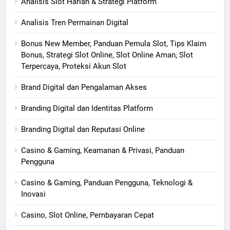
Analisis Slot Harian & Strategi Platform
Analisis Tren Permainan Digital
Bonus New Member, Panduan Pemula Slot, Tips Klaim
Bonus, Strategi Slot Online, Slot Online Aman, Slot
Terpercaya, Proteksi Akun Slot
Brand Digital dan Pengalaman Akses
Branding Digital dan Identitas Platform
Branding Digital dan Reputasi Online
Casino & Gaming, Keamanan & Privasi, Panduan
Pengguna
Casino & Gaming, Panduan Pengguna, Teknologi &
Inovasi
Casino, Slot Online, Pembayaran Cepat