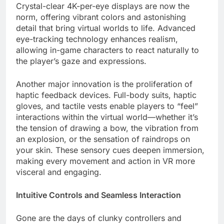
Crystal-clear 4K-per-eye displays are now the
norm, offering vibrant colors and astonishing
detail that bring virtual worlds to life. Advanced
eye-tracking technology enhances realism,
allowing in-game characters to react naturally to
the player’s gaze and expressions.
Another major innovation is the proliferation of
haptic feedback devices. Full-body suits, haptic
gloves, and tactile vests enable players to “feel”
interactions within the virtual world—whether it’s
the tension of drawing a bow, the vibration from
an explosion, or the sensation of raindrops on
your skin. These sensory cues deepen immersion,
making every movement and action in VR more
visceral and engaging.
Intuitive Controls and Seamless Interaction
Gone are the days of clunky controllers and