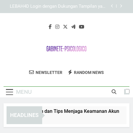
Skip
Cara Memeriksa Koneksi Sebelum Melakukan
to
Login KAYA787
content
Cara Mengatasi Kode Verifikasi yang Tidak
Masuk saat Login KAYA787
EDWINSLOT Login dan Tips Menjaga Keamanan
Akun
LEBAH4D Login dengan Dukungan Tampilan yang
Responsif
Cara Memeriksa Koneksi Sebelum Melakukan
Login KAYA787
Gabinete
Dapatkan Dukungan Kesehatan Mental Dari
Cara Mengatasi Kode Verifikasi yang Tidak
NEWSLETTER
RANDOM NEWS
Psicologico
Masuk saat Login KAYA787
Gabinete Psicologico. Konseling Yang
Profesional Untuk Setiap Kebutuhan.
MENU
DWINSLOT Login dan Tips Menjaga Keamanan Akun
LEB
HEADLINES
Weeks Ago
3 We