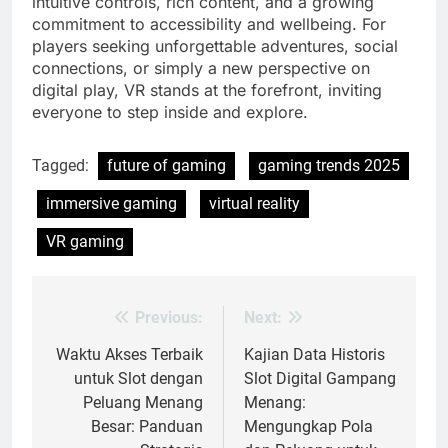
intuitive controls, rich content, and a growing
commitment to accessibility and wellbeing. For
players seeking unforgettable adventures, social
connections, or simply a new perspective on
digital play, VR stands at the forefront, inviting
everyone to step inside and explore.
Tagged:
future of gaming
gaming trends 2025
immersive gaming
virtual reality
VR gaming
Previous:
Next:
Post
navigation
Waktu Akses Terbaik
Kajian Data Historis
untuk Slot dengan
Slot Digital Gampang
Peluang Menang
Menang:
Besar: Panduan
Mengungkap Pola