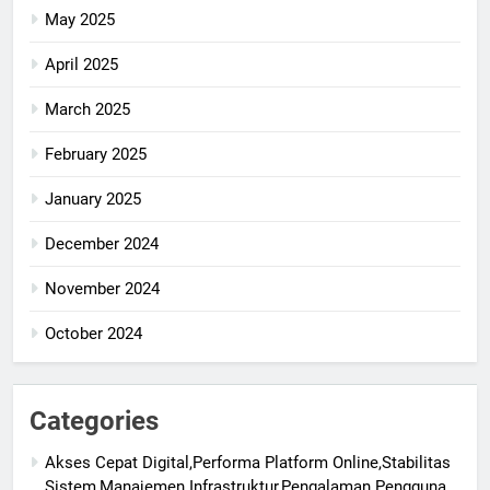
May 2025
April 2025
March 2025
February 2025
January 2025
December 2024
November 2024
October 2024
Categories
Akses Cepat Digital,Performa Platform Online,Stabilitas
Sistem,Manajemen Infrastruktur,Pengalaman Pengguna