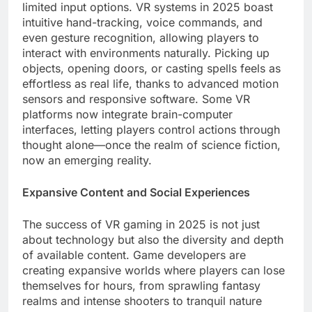
limited input options. VR systems in 2025 boast
intuitive hand-tracking, voice commands, and
even gesture recognition, allowing players to
interact with environments naturally. Picking up
objects, opening doors, or casting spells feels as
effortless as real life, thanks to advanced motion
sensors and responsive software. Some VR
platforms now integrate brain-computer
interfaces, letting players control actions through
thought alone—once the realm of science fiction,
now an emerging reality.
Expansive Content and Social Experiences
The success of VR gaming in 2025 is not just
about technology but also the diversity and depth
of available content. Game developers are
creating expansive worlds where players can lose
themselves for hours, from sprawling fantasy
realms and intense shooters to tranquil nature