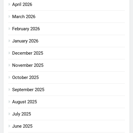
April 2026
March 2026
February 2026
January 2026
December 2025
November 2025
October 2025
September 2025
August 2025
July 2025
June 2025