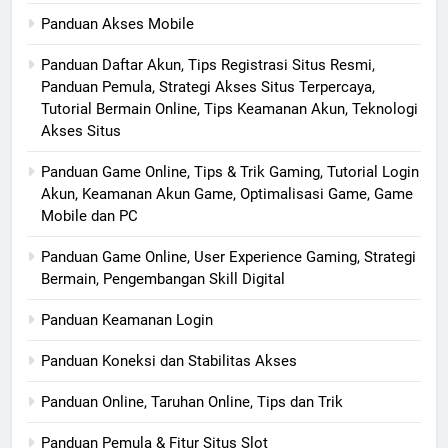
Panduan Akses Mobile
Panduan Daftar Akun, Tips Registrasi Situs Resmi,
Panduan Pemula, Strategi Akses Situs Terpercaya,
Tutorial Bermain Online, Tips Keamanan Akun, Teknologi
Akses Situs
Panduan Game Online, Tips & Trik Gaming, Tutorial Login
Akun, Keamanan Akun Game, Optimalisasi Game, Game
Mobile dan PC
Panduan Game Online, User Experience Gaming, Strategi
Bermain, Pengembangan Skill Digital
Panduan Keamanan Login
Panduan Koneksi dan Stabilitas Akses
Panduan Online, Taruhan Online, Tips dan Trik
Panduan Pemula & Fitur Situs Slot