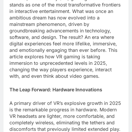
stands as one of the most transformative frontiers
in interactive entertainment. What was once an
ambitious dream has now evolved into a
mainstream phenomenon, driven by
groundbreaking advancements in technology,
software, and design. The result? An era where
digital experiences feel more lifelike, immersive,
and emotionally engaging than ever before. This
article explores how VR gaming is taking
immersion to unprecedented levels in 2025,
changing the way players experience, interact
with, and even think about video games.
The Leap Forward: Hardware Innovations
A primary driver of VR’s explosive growth in 2025
is the remarkable progress in hardware. Modern
VR headsets are lighter, more comfortable, and
completely wireless, eliminating the tethers and
discomforts that previously limited extended play.