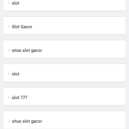
slot
Slot Gacor
situs slot gacor
slot
slot 777
situs slot gacor