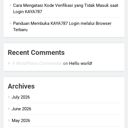
Cara Mengatasi Kode Verifikasi yang Tidak Masuk saat
Login KAYA787
Panduan Membuka KAYA787 Login melalui Browser
Terbaru
Recent Comments
A WordPress Commenter
on
Hello world!
Archives
July 2026
June 2026
May 2026