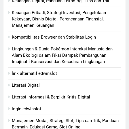
Keuangan Digital, Panduan Teknologi, Tips dan Trik
Keuangan Pribadi, Strategi Investasi, Pengelolaan
Kekayaan, Bisnis Digital, Perencanaan Finansial,
Manajemen Keuangan
Kompatibilitas Browser dan Stabilitas Login
Lingkungan & Dunia Pokémon Interaksi Manusia dan
Alam Ekologi dalam Fiksi Dampak Pembangunan
Imajinatif Konservasi dan Kesadaran Lingkungan
link alternatif edwinslot
Literasi Digital
Literasi Informasi & Berpikir Kritis Digital
login edwinslot
Manajemen Modal, Strategi Slot, Tips dan Trik, Panduan
Bermain, Edukasi Game, Slot Online