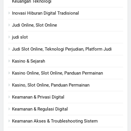
Keuangan Teknologi
Inovasi Hiburan Digital Tradisional
Judi Online, Slot Online
judi slot
Judi Slot Online, Teknologi Perjudian, Platform Judi
Kasino & Sejarah
Kasino Online, Slot Online, Panduan Permainan
Kasino, Slot Online, Panduan Permainan
Keamanan & Privasi Digital
Keamanan & Regulasi Digital
Keamanan Akses & Troubleshooting Sistem