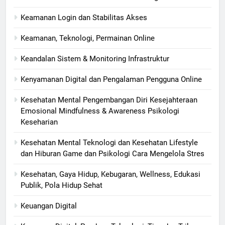
Keamanan Login dan Stabilitas Akses
Keamanan, Teknologi, Permainan Online
Keandalan Sistem & Monitoring Infrastruktur
Kenyamanan Digital dan Pengalaman Pengguna Online
Kesehatan Mental Pengembangan Diri Kesejahteraan
Emosional Mindfulness & Awareness Psikologi
Keseharian
Kesehatan Mental Teknologi dan Kesehatan Lifestyle
dan Hiburan Game dan Psikologi Cara Mengelola Stres
Kesehatan, Gaya Hidup, Kebugaran, Wellness, Edukasi
Publik, Pola Hidup Sehat
Keuangan Digital