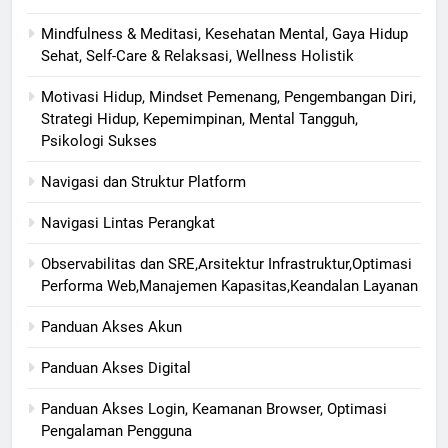
Mindfulness & Meditasi, Kesehatan Mental, Gaya Hidup
Sehat, Self-Care & Relaksasi, Wellness Holistik
Motivasi Hidup, Mindset Pemenang, Pengembangan Diri,
Strategi Hidup, Kepemimpinan, Mental Tangguh,
Psikologi Sukses
Navigasi dan Struktur Platform
Navigasi Lintas Perangkat
Observabilitas dan SRE,Arsitektur Infrastruktur,Optimasi
Performa Web,Manajemen Kapasitas,Keandalan Layanan
Panduan Akses Akun
Panduan Akses Digital
Panduan Akses Login, Keamanan Browser, Optimasi
Pengalaman Pengguna