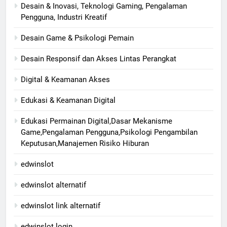
Desain & Inovasi, Teknologi Gaming, Pengalaman
Pengguna, Industri Kreatif
Desain Game & Psikologi Pemain
Desain Responsif dan Akses Lintas Perangkat
Digital & Keamanan Akses
Edukasi & Keamanan Digital
Edukasi Permainan Digital,Dasar Mekanisme
Game,Pengalaman Pengguna,Psikologi Pengambilan
Keputusan,Manajemen Risiko Hiburan
edwinslot
edwinslot alternatif
edwinslot link alternatif
edwinslot login