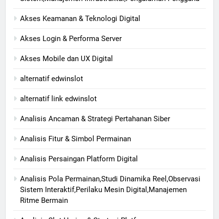
Akses Keamanan & Teknologi Digital
Akses Login & Performa Server
Akses Mobile dan UX Digital
alternatif edwinslot
alternatif link edwinslot
Analisis Ancaman & Strategi Pertahanan Siber
Analisis Fitur & Simbol Permainan
Analisis Persaingan Platform Digital
Analisis Pola Permainan,Studi Dinamika Reel,Observasi
Sistem Interaktif,Perilaku Mesin Digital,Manajemen
Ritme Bermain