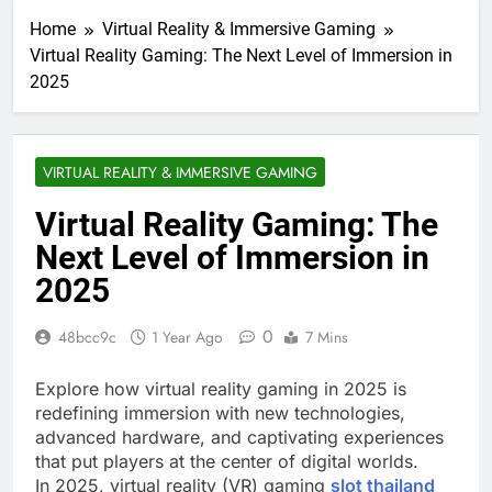
Home
Virtual Reality & Immersive Gaming
Virtual Reality Gaming: The Next Level of Immersion in
2025
VIRTUAL REALITY & IMMERSIVE GAMING
Virtual Reality Gaming: The
Next Level of Immersion in
2025
0
48bcc9c
1 Year Ago
7 Mins
Explore how virtual reality gaming in 2025 is
redefining immersion with new technologies,
advanced hardware, and captivating experiences
that put players at the center of digital worlds.
In 2025, virtual reality (VR) gaming
slot thailand