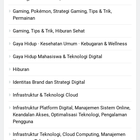
Gaming, Pokémon, Strategi Gaming, Tips & Trik,
Permainan
Gaming, Tips & Trik, Hiburan Sehat
Gaya Hidup · Kesehatan Umum · Kebugaran & Wellness
Gaya Hidup Mahasiswa & Teknologi Digital
Hiburan
Identitas Brand dan Strategi Digital
Infrastruktur & Teknologi Cloud
Infrastruktur Platform Digital, Manajemen Sistem Online,
Keandalan Akses, Optimalisasi Teknologi, Pengalaman
Pengguna
Infrastruktur Teknologi, Cloud Computing, Manajemen