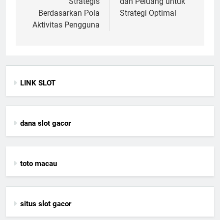
Strategis
dan Peluang untuk
Berdasarkan Pola
Strategi Optimal
Aktivitas Pengguna
LINK SLOT
dana slot gacor
toto macau
situs slot gacor