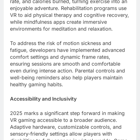
rate, and calories burned, turning exercise into an
enjoyable adventure. Rehabilitation programs use
VR to aid physical therapy and cognitive recovery,
while mindfulness apps create immersive
environments for meditation and relaxation.
To address the risk of motion sickness and
fatigue, developers have implemented advanced
comfort settings and dynamic frame rates,
ensuring sessions are smooth and comfortable
even during intense action. Parental controls and
well-being reminders also help players maintain
healthy gaming habits.
Accessibility and Inclusivity
2025 marks a significant step forward in making
VR gaming accessible to a broader audience.
Adaptive hardware, customizable controls, and
sensory-friendly settings allow players with